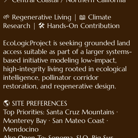
🌱 Regenerative Living | 📖 Climate
Research | 🛠 Hands-On Contribution
EcoLogicProject is seeking grounded land
access suitable as part of a larger systems-
based initiative modeling low-impact,
high-integrity living rooted in ecological
intelligence, pollinator corridor
restoration, and regenerative design.
🌎 SITE PREFERENCES
Top Priorities: Santa Cruz Mountains ·
Monterey Bay · San Mateo Coast ·
Mendocino
Also Open To: Sonoma, SLO, Big Sur,