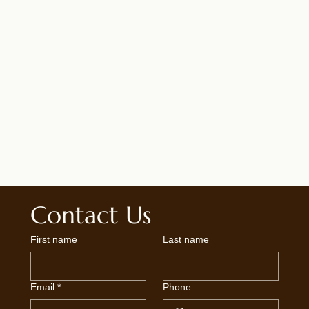
Contact Us
First name
Last name
Email
*
Phone