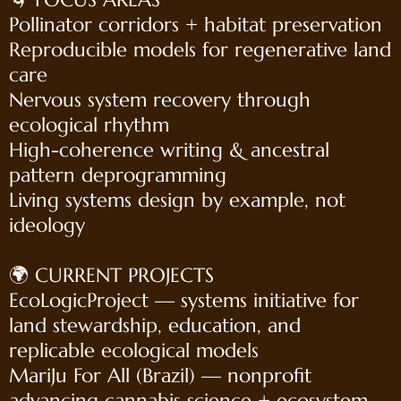
Pollinator corridors + habitat preservation
Reproducible models for regenerative land
care
Nervous system recovery through
ecological rhythm
High-coherence writing & ancestral
pattern deprogramming
Living systems design by example, not
ideology
🌍 CURRENT PROJECTS
EcoLogicProject — systems initiative for
land stewardship, education, and
replicable ecological models
MariJu For All (Brazil) — nonprofit
advancing cannabis science + ecosystem