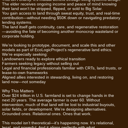
The elder receives ongoing income and peace of mind knowing
their land won’t be stripped, flipped, or sold to Big Solar.
You gain access to land through sweat equity, trust, and real-time
contribution—without needing $50K down or navigating predatory
lending systems.
The land itself gets continuity, care, and regenerative restoration
—avoiding the fate of becoming another monocrop wasteland or
corporate holding.
We’re looking to prototype, document, and scale this and other
models as part of EcoLogicProject’s regenerative land ethics.
We’re especially seeking:
Landowners ready to explore ethical transition
Farmers seeking legacy without selling out
Legal and financial professionals familiar with CRTs, land trusts, or
lease-to-own frameworks
Aligned allies interested in stewarding, living on, and restoring
land now—not someday
Why This Matters
Over $24 trillion in U.S. farmland is set to change hands in the
next 20 years. The average farmer is over 60. Without
intervention, much of that land will be lost to industrial buyouts,
solar fields, or development. We’re designing alternatives.
Grounded ones. Relational ones. Ones that work.
This model isn’t theoretical—it’s happening now. It’s relational,
legal, and powerful. And it aligns perfectly with what