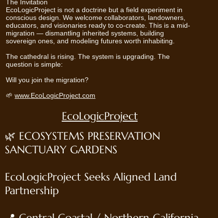
The Invitation
EcoLogicProject is not a doctrine but a field experiment in
conscious design. We welcome collaborators, landowners,
educators, and visionaries ready to co-create. This is a mid-
migration — dismantling inherited systems, building
sovereign ones, and modeling futures worth inhabiting.
The cathedral is rising. The system is upgrading. The
question is simple:
Will you join the migration?
🌱
www.EcoLogicProject.com
EcoLogicProject
🌿 ECOSYSTEMS PRESERVATION
SANCTUARY GARDENS
EcoLogicProject Seeks Aligned Land
Partnership
📍 Central Coastal / Northern California