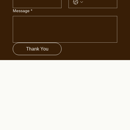
Message
*
Thank You