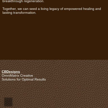
breakthrough regeneration.
Together, we can seed a living legacy of empowered healing and
lasting transformation.
CBDesigns
OmniMatrix Creative
Solutions for Optimal Results