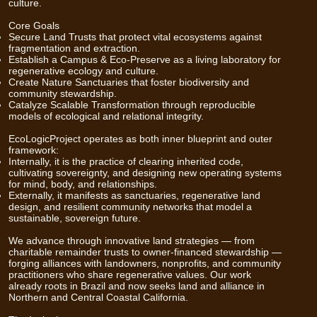
culture.
Core Goals
Secure Land Trusts that protect vital ecosystems against
fragmentation and extraction.
Establish a Campus & Eco-Preserve as a living laboratory for
regenerative ecology and culture.
Create Nature Sanctuaries that foster biodiversity and
community stewardship.
Catalyze Scalable Transformation through reproducible
models of ecological and relational integrity.
EcoLogicProject operates as both inner blueprint and outer
framework:
Internally, it is the practice of clearing inherited code,
cultivating sovereignty, and designing new operating systems
for mind, body, and relationships.
Externally, it manifests as sanctuaries, regenerative land
design, and resilient community networks that model a
sustainable, sovereign future.
We advance through innovative land strategies — from
charitable remainder trusts to owner-financed stewardship —
forging alliances with landowners, nonprofits, and community
practitioners who share regenerative values. Our work
already roots in Brazil and now seeks land and alliance in
Northern and Central Coastal California.