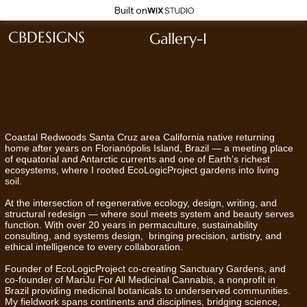
Built on
CBDESIGNS
Gallery-I
Coastal Redwoods Santa Cruz area California native returning
home after years on Florianópolis Island, Brazil — a meeting place
of equatorial and Antarctic currents and one of Earth’s richest
ecosystems, where I rooted EcoLogicProject gardens into living
soil.
At the intersection of regenerative ecology, design, writing, and
structural redesign — where soul meets system and beauty serves
function. With over 20 years in permaculture, sustainability
consulting, and systems design, bringing precision, artistry, and
ethical intelligence to every collaboration.
Founder of EcoLogicProject co-creating Sanctuary Gardens, and
co-founder of MariJu For All Medicinal Cannabis, a nonprofit in
Brazil providing medicinal botanicals to underserved communities.
My fieldwork spans continents and disciplines, bridging science,