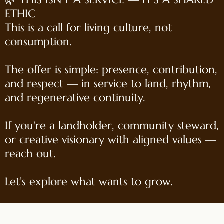
ETHIC
This is a call for living culture, not
consumption.
The offer is simple: presence, contribution,
and respect — in service to land, rhythm,
and regenerative continuity.
If you're a landholder, community steward,
or creative visionary with aligned values —
reach out.
Let’s explore what wants to grow.