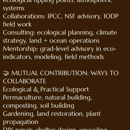
systems
Collaborations: IPCC, NSF advisory, IODP
field work
Consulting: ecological planning, climate
strategy, land + ocean operations
Mentorship: grad-level advisory in eco-
indicators, modeling, field methods
🤝 MUTUAL CONTRIBUTION: WAYS TO
COLLABORATE
Ecological & Practical Support
Permaculture, natural building,
composting, soil building
Gardening, land restoration, plant
propagation
DIY repair, shelter design, upcycling