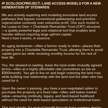
🌱 ECOLOGICPROJECT: LAND ACCESS MODELS FOR A NEW
GENERATION OF STEWARDS
We are actively exploring and modeling innovative land access
pathways that bypass conventional gatekeeping and prioritize
regenerative continuity over extractive profit. One such model is
the Lease-to-Own + Charitable Remainder Trust (CRT) structure
—a quietly powerful legal and relational tool that enables land
transfer without requiring large upfront capital.
Here’s how it works, in essence:
An aging landowner—often a farmer ready to retire—places their
property into a Charitable Remainder Trust, allowing them to avoid
capital gains tax while receiving monthly income for the rest of
their life.
You, the steward-in-waiting, lease the land under mutually agreed
terms—often at a highly affordable rate (sometimes as low as
$300/month). You get to live on and begin restoring the land now,
while building real relationship with the land and the elder who has
cared for it.
Upon the owner’s passing, you have a pre-negotiated option to
purchase the property at a fixed rate—often well below market
value—ensuring continuity, legacy, and land-based livelihood
without the need for debt-based speculation or institutional loans.
This isn’t charity. It’s mutual benefit through living systems design: