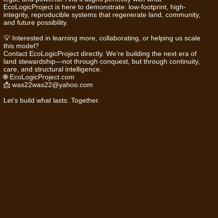
EcoLogicProject is here to demonstrate: low-footprint, high-
integrity, reproducible systems that regenerate land, community,
and future possibility.
💡 Interested in learning more, collaborating, or helping us scale
this model?
Contact EcoLogicProject directly. We’re building the next era of
land stewardship—not through conquest, but through continuity,
care, and structural intelligence.
🌐
EcoLogicProject.com
📩
was22was22@yahoo.com
Let’s build what lasts. Together.