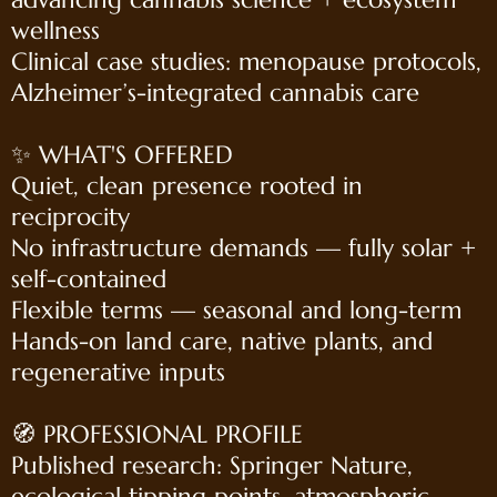
wellness
Clinical case studies: menopause protocols,
Alzheimer’s-integrated cannabis care
✨ WHAT'S OFFERED
Quiet, clean presence rooted in
reciprocity
No infrastructure demands — fully solar +
self-contained
Flexible terms — seasonal and long-term
Hands-on land care, native plants, and
regenerative inputs
🧭 PROFESSIONAL PROFILE
Published research: Springer Nature,
ecological tipping points, atmospheric