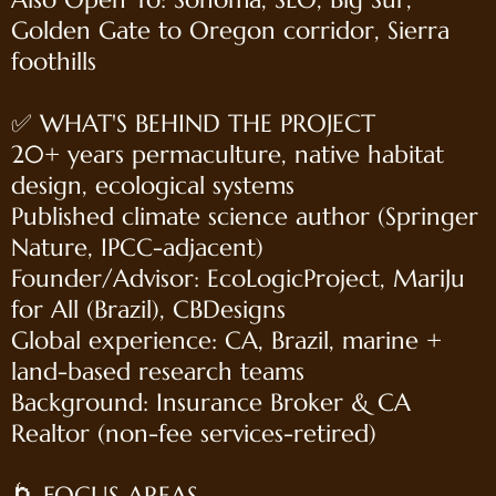
Golden Gate to Oregon corridor, Sierra
foothills
✅ WHAT'S BEHIND THE PROJECT
20+ years permaculture, native habitat
design, ecological systems
Published climate science author (Springer
Nature, IPCC-adjacent)
Founder/Advisor: EcoLogicProject, MariJu
for All (Brazil), CBDesigns
Global experience: CA, Brazil, marine +
land-based research teams
Background: Insurance Broker & CA
Realtor (non-fee services-retired)
🌀 FOCUS AREAS