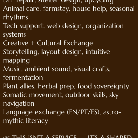
Animal care, farmstay, house help, seasonal
rhythms
Tech support, web design, organization
systems
Creative + Cultural Exchange
Storytelling, layout design, intuitive
mapping
Music, ambient sound, visual crafts,
fermentation
Plant allies, herbal prep, food sovereignty
Somatic movement, outdoor skills, sky
navigation
Language exchange (EN/PT/ES), astro-
mythic literacy
🌿 THIS ISN’T A SERVICE — IT’S A SHARED