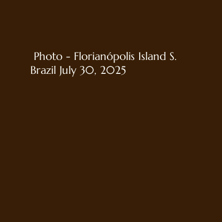
Photo - Florianópolis Island S.
Brazil July 30, 2025