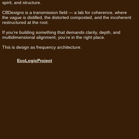
spirit, and structure.
CBDesigns is a transmission field — a lab for coherence, where
the vague is distilled, the distorted composted, and the incoherent
restructured at the root.
If you’re building something that demands clarity, depth, and
multidimensional alignment, you’re in the right place.
This is design as frequency architecture.
EcoLogicProject