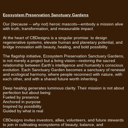
Ecosystem Preservation Sanctuary Gardens
Our (
because -- why not
) heroic mascots—embody a mission alive
with truth, transformation, and measurable impact.
At the heart of CBDesigns is a singular promise: to design
regenerative systems, elevate human and planetary potential, and
bridge innovation with beauty, healing, and bold possibility.
The flagship initiative, Ecosystem Preservation Sanctuary Gardens,
is not merely a project but a living vision—restoring the sacred
relationship between Earth’s intelligence and humanity’s conscious
evolution. Each Sanctuary Garden becomes a sanctuary of renewal
and ecological harmony, where people reconnect with nature, with
each other, and with a shared future worth inheriting.
Deep healing generates luminous clarity. Their mission is not about
perfection but about being:
Fueled by presence
Anchored in purpose
Inspired by possibility
Guided by what is real
CBDesigns invites investors, allies, volunteers, and future stewards
to join in cultivating ecosystems of beauty, balance, and