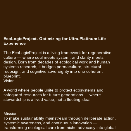
EcoLogicProject: Optimizing for Ultra-Platinum Life
Experience
The EcoLogicProject is a living framework for regenerative
culture — where soul meets system, and clarity meets
design. Born from decades of ecological work and human
systems research, it bridges permaculture, structural
redesign, and cognitive sovereignty into one coherent
blueprint.
Vision
A world where people unite to protect ecosystems and
safeguard resources for future generations — where
stewardship is a lived value, not a fleeting ideal.
Mission
To make sustainability mainstream through deliberate action,
systemic awareness, and continuous innovation —
transforming ecological care from niche advocacy into global